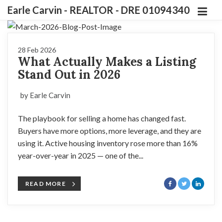
Earle Carvin - REALTOR - DRE 01094340
28 Feb 2026
What Actually Makes a Listing
Stand Out in 2026
by Earle Carvin
The playbook for selling a home has changed fast.
Buyers have more options, more leverage, and they are
using it. Active housing inventory rose more than 16%
year-over-year in 2025 — one of the...
READ MORE