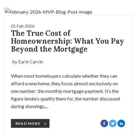
01 Feb 2026
The True Cost of
Homeownership: What You Pay
Beyond the Mortgage
by Earle Carvin
When most homebuyers calculate whether they can
afford a new home, they focus almost exclusively on
one number: the monthly mortgage payment. It’s the
figure lenders qualify them for, the number discussed
during showings,...
READ MORE