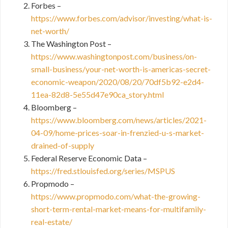
Forbes –
https://www.forbes.com/advisor/investing/what-is-
net-worth/
The Washington Post –
https://www.washingtonpost.com/business/on-
small-business/your-net-worth-is-americas-secret-
economic-weapon/2020/08/20/70df5b92-e2d4-
11ea-82d8-5e55d47e90ca_story.html
Bloomberg –
https://www.bloomberg.com/news/articles/2021-
04-09/home-prices-soar-in-frenzied-u-s-market-
drained-of-supply
Federal Reserve Economic Data –
https://fred.stlouisfed.org/series/MSPUS
Propmodo –
https://www.propmodo.com/what-the-growing-
short-term-rental-market-means-for-multifamily-
real-estate/