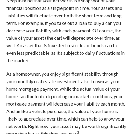
Keep in mind that your net worth is a snapshot of your
financial position at a single point in time. Your assets and
liabilities will fluctuate over both the short term and long
term. For example, if you take out a loan to buy a car, you
decrease your liability with each payment. Of course, the
value of your asset (the car) will depreciate over time, as
well. An asset that is invested in stocks or bonds can be
even less predictable, as it’s subject to daily fluctuations in
the market.
As a homeowner, you enjoy significant stability through
your monthly real estate investment, also known as your
home mortgage payment. While the actual value of your
home can fluctuate depending on market conditions, your
mortgage payment will decrease your liability each month.
And unlike a vehicle purchase, the value of your home is
likely to appreciate over time, which can help to grow your
net worth. Right now, your asset may be worth significantly
3
more than it was this time last year.