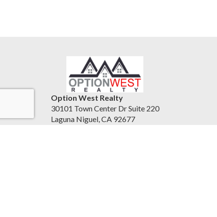
Option West Realty
30101 Town Center Dr Suite 220
Laguna Niguel, CA 92677
United States
24-7homesales.com
951-837-0556
Accessibility Statement