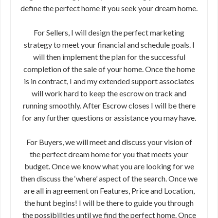
define the perfect home if you seek your dream home.
For Sellers, I will design the perfect marketing
strategy to meet your financial and schedule goals. I
will then implement the plan for the successful
completion of the sale of your home. Once the home
is in contract, I and my extended support associates
will work hard to keep the escrow on track and
running smoothly. After Escrow closes I will be there
for any further questions or assistance you may have.
For Buyers, we will meet and discuss your vision of
the perfect dream home for you that meets your
budget. Once we know what you are looking for we
then discuss the ‘where’ aspect of the search. Once we
are all in agreement on Features, Price and Location,
the hunt begins! I will be there to guide you through
the possibilities until we find the perfect home. Once