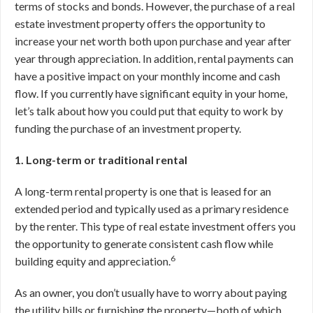
terms of stocks and bonds. However, the purchase of a real
estate investment property offers the opportunity to
increase your net worth both upon purchase and year after
year through appreciation. In addition, rental payments can
have a positive impact on your monthly income and cash
flow. If you currently have significant equity in your home,
let’s talk about how you could put that equity to work by
funding the purchase of an investment property.
1. Long-term or traditional rental
A long-term rental property is one that is leased for an
extended period and typically used as a primary residence
by the renter. This type of real estate investment offers you
the opportunity to generate consistent cash flow while
6
building equity and appreciation.
As an owner, you don’t usually have to worry about paying
the utility bills or furnishing the property—both of which