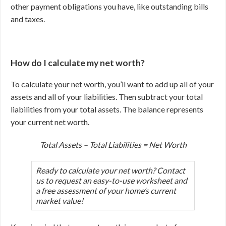
other payment obligations you have, like outstanding bills
and taxes.
How do I calculate my net worth?
To calculate your net worth, you’ll want to add up all of your
assets and all of your liabilities. Then subtract your total
liabilities from your total assets. The balance represents
your current net worth.
Total Assets – Total Liabilities = Net Worth
Ready to calculate your net worth? Contact
us to request an easy-to-use worksheet and
a free assessment of your home’s current
market value!