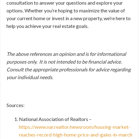
consultation to answer your questions and explore your
options. Whether you’re hoping to maximize the value of
your current home or invest in a new property, we’re here to
help you achieve your real estate goals.
The above references an opinion and is for informational
purposes only. It is not intended to be financial advice.
Consult
the appropriate professionals for advice regarding
your individual needs.
Sources:
National Association of Realtors –
https://www.nar.realtor/newsroom/housing-market-
reaches-record-high-home-price-and-gains-in-march