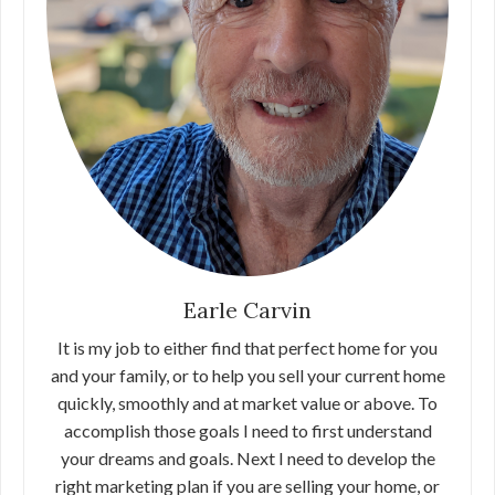
Earle Carvin
It is my job to either find that perfect home for you
and your family, or to help you sell your current home
quickly, smoothly and at market value or above. To
accomplish those goals I need to first understand
your dreams and goals. Next I need to develop the
right marketing plan if you are selling your home, or