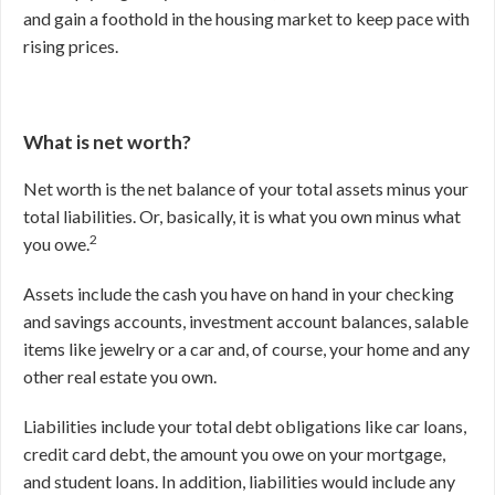
and gain a foothold in the housing market to keep pace with
rising prices.
What is net worth?
Net worth is the net balance of your total assets minus your
total liabilities.
Or, basically, it is what you own minus what
2
you owe.
Assets include the cash you have on hand in your checking
and savings accounts, investment account balances, salable
items like jewelry or a car and, of course, your home and any
other real estate you own.
Liabilities include your total debt obligations like car loans,
credit card debt, the amount you owe on your mortgage,
and student loans. In addition, liabilities would include any