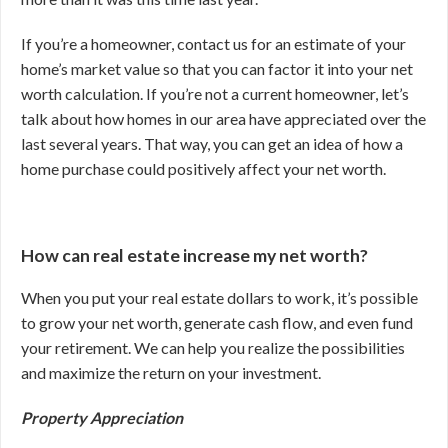
If you’re a homeowner, contact us for an estimate of your
home’s market value so that you can factor it into your net
worth calculation. If you’re not a current homeowner, let’s
talk about how homes in our area have appreciated over the
last several years. That way, you can get an idea of how a
home purchase could positively affect your net worth.
How can real estate increase my net worth?
When you put your real estate dollars to work, it’s possible
to grow your net worth, generate cash flow, and even fund
your retirement. We can help you realize the possibilities
and maximize the return on your investment.
Property Appreciation