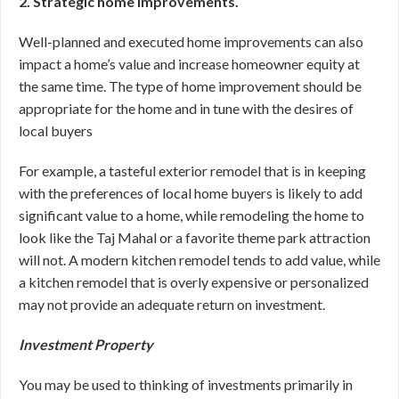
2. Strategic home improvements.
Well-planned and executed home improvements can also
impact a home’s value and increase homeowner equity at
the same time. The type of home improvement should be
appropriate for the home and in tune with the desires of
local buyers
For example, a tasteful exterior remodel that is in keeping
with the preferences of local home buyers is likely to add
significant value to a home, while remodeling the home to
look like the Taj Mahal or a favorite theme park attraction
will not. A modern kitchen remodel tends to add value, while
a kitchen remodel that is overly expensive or personalized
may not provide an adequate return on investment.
Investment Property
You may be used to thinking of investments primarily in