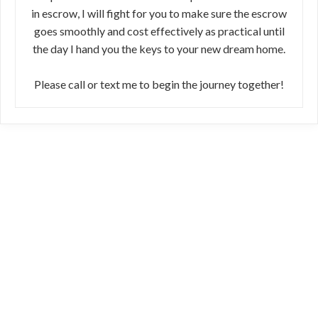
in escrow, I will fight for you to make sure the escrow
goes smoothly and cost effectively as practical until
the day I hand you the keys to your new dream home.
Please call or text me to begin the journey together!