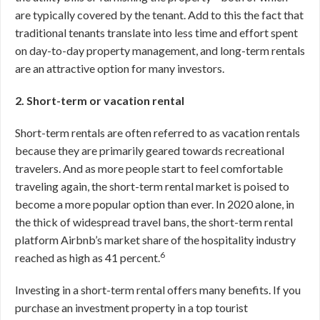
are typically covered by the tenant. Add to this the fact that
traditional tenants translate into less time and effort spent
on day-to-day property management, and long-term rentals
are an attractive option for many investors.
2. Short-term or vacation rental
Short-term rentals are often referred to as vacation rentals
because they are primarily geared towards recreational
travelers. And as more people start to feel comfortable
traveling again, the short-term rental market is poised to
become a more popular option than ever. In 2020 alone, in
the thick of widespread travel bans, the short-term rental
platform Airbnb’s market share of the hospitality industry
6
reached as high as 41 percent.
Investing in a short-term rental offers many benefits. If you
purchase an investment property in a top tourist