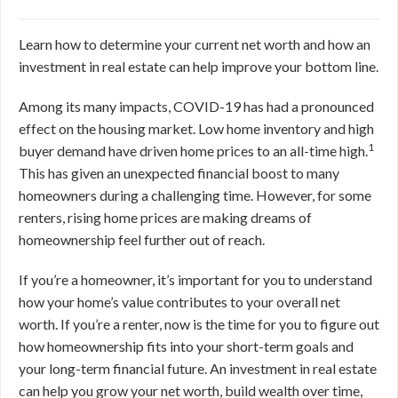
Learn how to determine your current net worth and how an
investment in real estate can help improve your bottom line.
Among its many impacts, COVID-19 has had a pronounced
effect on the housing market. Low home inventory and high
1
buyer demand have driven home prices to an all-time high.
This has given an unexpected financial boost to many
homeowners during a challenging time. However, for some
renters, rising home prices are making dreams of
homeownership feel further out of reach.
If you’re a homeowner, it’s important for you to understand
how your home’s value contributes to your overall net
worth. If you’re a renter, now is the time for you to figure out
how homeownership fits into your short-term goals and
your long-term financial future. An investment in real estate
can help you grow your net worth, build wealth over time,