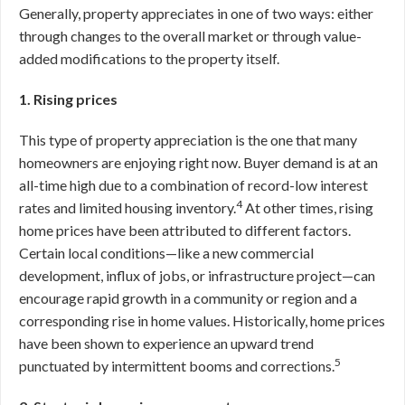
Generally, property appreciates in one of two ways: either
through changes to the overall market or through value-
added modifications to the property itself.
1. Rising prices
This type of property appreciation is the one that many
homeowners are enjoying right now. Buyer demand is at an
all-time high due to a combination of record-low interest
4
rates and limited housing inventory.
At other times, rising
home prices have been attributed to different factors.
Certain local conditions—like a new commercial
development, influx of jobs, or infrastructure project—can
encourage rapid growth in a community or region and a
corresponding rise in home values. Historically, home prices
have been shown to experience an upward trend
5
punctuated by intermittent booms and corrections.