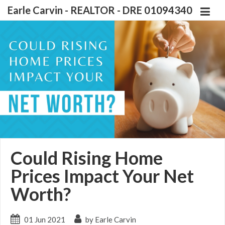
Earle Carvin - REALTOR - DRE 01094340
Could Rising Home
Prices Impact Your Net
Worth?
01 Jun 2021
by Earle Carvin