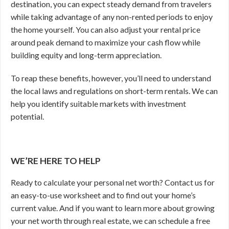
destination, you can expect steady demand from travelers
while taking advantage of any non-rented periods to enjoy
the home yourself. You can also adjust your rental price
around peak demand to maximize your cash flow while
building equity and long-term appreciation.
To reap these benefits, however, you’ll need to understand
the local laws and regulations on short-term rentals. We can
help you identify suitable markets with investment
potential.
WE’RE HERE TO HELP
Ready to calculate your personal net worth? Contact us for
an easy-to-use worksheet and to find out your home’s
current value. And if you want to learn more about growing
your net worth through real estate, we can schedule a free