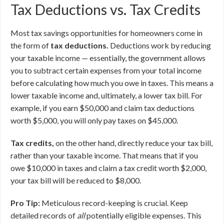
Tax Deductions vs. Tax Credits
Most tax savings opportunities for homeowners come in
the form of
tax deductions.
Deductions work by reducing
your taxable income — essentially, the government allows
you to subtract certain expenses from your total income
before calculating how much you owe in taxes. This means a
lower taxable income and, ultimately, a lower tax bill. For
example, if you earn $50,000 and claim tax deductions
worth $5,000, you will only pay taxes on $45,000.
Tax credits,
on the other hand, directly reduce your tax bill,
rather than your taxable income. That means that if you
owe $10,000 in taxes and claim a tax credit worth $2,000,
your tax bill will be reduced to $8,000.
Pro Tip:
Meticulous record-keeping is crucial. Keep
detailed records of
all
potentially eligible expenses. This