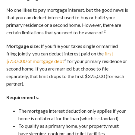
No one likes to pay mortgage interest, but the good news is
that you can deduct interest used to buy or build your
primary residence or a second home. However, there are
2
certain limitations that you need to be aware of.
Mortgage size:
If you file your taxes single or married
filing jointly, you can deduct interest paid on the
first
3
$750,000 of mortgage debt
for your primary residence or
second home. If you are married but choose to file
separately, that limit drops to the first $375,000 (for each
partner).
Requirements:
The mortgage interest deduction only applies if your
home is collateral for the loan (which is standard).
To qualify as a primary home, your property must
have sleeping, cooking, and toilet facilities.