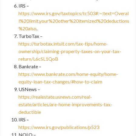
IRS –
https://www.irs.gov/taxtopics/tc503#:~:text=Overal
l%20limit,your%20other%20itemized%20deductions
%20also
.
TurboTax –
https://turbotax.intuit.com/tax-tips/home-
ownership/claiming-property-taxes-on-your-tax-
return/L6cSL1QoB
Bankrate –
https://www.bankrate.com/home-equity/home-
equity-loan-tax-changes/#how-to-claim
USNews –
https://realestate.usnews.com/real-
estate/articles/are-home-improvements-tax-
deductible
IRS –
https://www.irs.gov/publications/p523
NOLO –