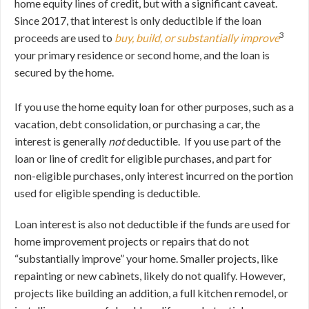
home equity lines of credit, but with a significant caveat.
Since 2017, that interest is only deductible if the loan
3
proceeds are used to
buy, build, or substantially improve
your primary residence or second home, and the loan is
secured by the home.
If you use the home equity loan for other purposes, such as a
vacation, debt consolidation, or purchasing a car, the
interest is generally
not
deductible. If you use part of the
loan or line of credit for eligible purchases, and part for
non-eligible purchases, only interest incurred on the portion
used for eligible spending is deductible.
Loan interest is also not deductible if the funds are used for
home improvement projects or repairs that do not
“substantially improve” your home. Smaller projects, like
repainting or new cabinets, likely do not qualify. However,
projects like building an addition, a full kitchen remodel, or