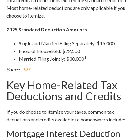
total itemized deductions exceed the standard deduction.
Most home-related deductions are only applicable if you
choose to itemize.
2025 Standard Deduction Amounts
Single and Married Filing Separately: $15,000
Head of Household: $22,500
1
Married Filing Jointly: $30,000
Source:
IRS
Key Home-Related Tax
Deductions and Credits
If you do choose to itemize your taxes, common tax
deductions and credits available to homeowners include:
Mortgage Interest Deduction