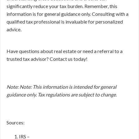
significantly reduce your tax burden. Remember, this
information is for general guidance only. Consulting with a
qualified tax professional is invaluable for personalized
advice.
Have questions about real estate or need a referral to a
trusted tax advisor? Contact us today!
Note: Note: This information is intended for general
guidance only. Tax regulations are subject to change.
Sources:
IRS –