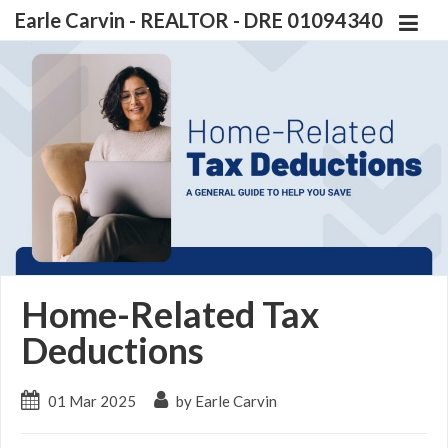
Earle Carvin - REALTOR - DRE 01094340
Home-Related Tax
Deductions
01 Mar 2025
by Earle Carvin