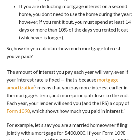
If you are deducting mortgage interest on a second
home, you don’t need to use the home during the year;
however, if you rent it out, you must spend at least 14
days or more than 10% of the days you rented it out
(whichever is longer).
So, how do you calculate how much mortgage interest
you’ve paid?
The amount of interest you pay each year will vary, even if
your interest rate is fixed — that’s because
mortgage
3
amortization
means that you pay more interest earlier in
the mortgage’s term, and more principal closer to the end.
Each year, your lender will send you (and the IRS) a copy of
4
Form 1098
, which shows how much you paid in interest.
For example, let’s say you are a married homeowner filing
jointly with a mortgage for $400,000. If your Form 1098