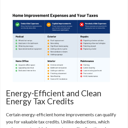
Energy-Efficient and Clean
Energy Tax Credits
Certain energy-efficient home improvements can qualify
you for valuable tax credits. Unlike deductions, which