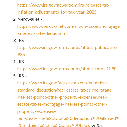
https://www.irs.gov/newsroom/irs-releases-tax-
inflation-adjustments-for-tax-year-2025
Nerdwallet –
https://www.nerdwallet.com/article/taxes/mortgage
-interest-rate-deduction
IRS –
https://www.irs.gov/forms-pubs/about-publication-
936
IRS –
https://www.irs.gov/forms-pubs/about-form-1098
IRS –
https://www.irs.gov/faqs/itemized-deductions-
standard-deduction/real-estate-taxes-mortgage-
interest-points-other-property-expenses/real-
estate-taxes-mortgage-interest-points-other-
property-expenses-
5#:~:text=The%20total%20deduction%20allowed%
20for,taxes%20or%20sales%20taxes
)%20is