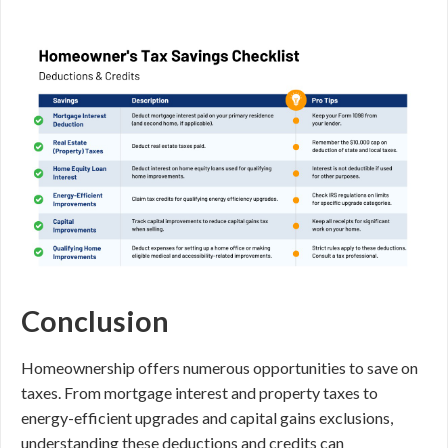
Conclusion
Homeownership offers numerous opportunities to save on
taxes. From mortgage interest and property taxes to
energy-efficient upgrades and capital gains exclusions,
understanding these deductions and credits can