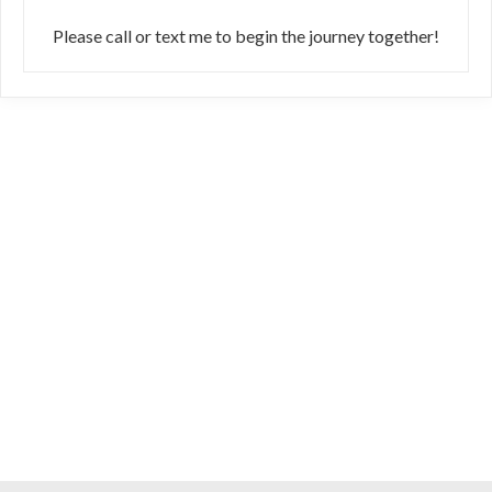
Please call or text me to begin the journey together!