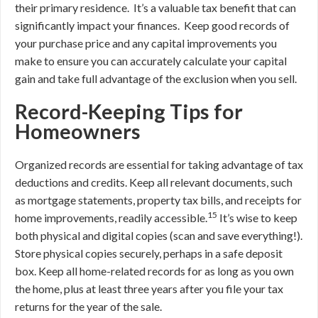
their primary residence. It’s a valuable tax benefit that can
significantly impact your finances. Keep good records of
your purchase price and any capital improvements you
make to ensure you can accurately calculate your capital
gain and take full advantage of the exclusion when you sell.
Record-Keeping Tips for
Homeowners
Organized records are essential for taking advantage of tax
deductions and credits. Keep all relevant documents, such
as mortgage statements, property tax bills, and receipts for
15
home improvements, readily accessible.
It’s wise to keep
both physical and digital copies (scan and save everything!).
Store physical copies securely, perhaps in a safe deposit
box. Keep all home-related records for as long as you own
the home, plus at least three years after you file your tax
returns for the year of the sale.