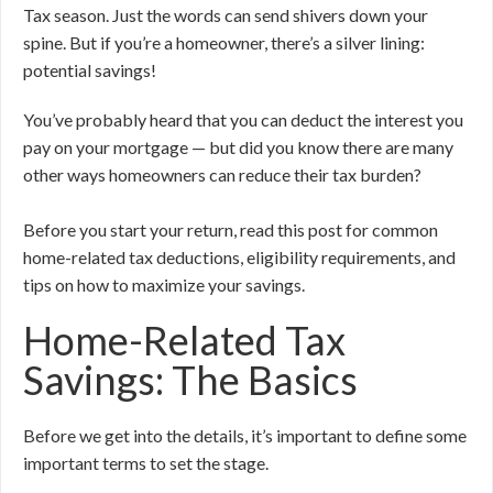
Tax season. Just the words can send shivers down your
spine. But if you’re a homeowner, there’s a silver lining:
potential savings!
You’ve probably heard that you can deduct the interest you
pay on your mortgage — but did you know there are many
other ways homeowners can reduce their tax burden?
Before you start your return, read this post for common
home-related tax deductions, eligibility requirements, and
tips on how to maximize your savings.
Home-Related Tax
Savings: The Basics
Before we get into the details, it’s important to define some
important terms to set the stage.