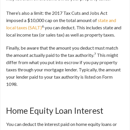
There’s also a limit: the 2017 Tax Cuts and Jobs Act
imposed a $10,000 cap on the total amount of
state and
6
local taxes (SALT)
you can deduct. This includes state and
local income tax (or sales tax) as well as property taxes.
Finally, be aware that the amount you deduct must match
7
the amount actually paid to the tax authority.
This might
differ from what you put into escrow if you pay property
taxes through your mortgage lender. Typically, the amount
your lender paid to your tax authority is listed on Form
1098.
Home Equity Loan Interest
You can deduct the interest paid on home equity loans or