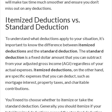
will make tax time much smoother and ensure you don’t
miss out on any deductions.
Itemized Deductions vs.
Standard Deduction
To understand what deductions apply to your situation, it’s
important to know the difference between
itemized
deductions
and the
standard deduction
. The
standard
deduction
is a fixed dollar amount that you can subtract
from your adjusted gross income (AGI) regardless of your
actual expenses.
Itemized deductions,
on the other hand,
are specific expenses that you can deduct, such as
mortgage interest, property taxes, and charitable
contributions.
You’ll need to choose whether to itemize or take the
standard deduction. Generally, you should itemize if your