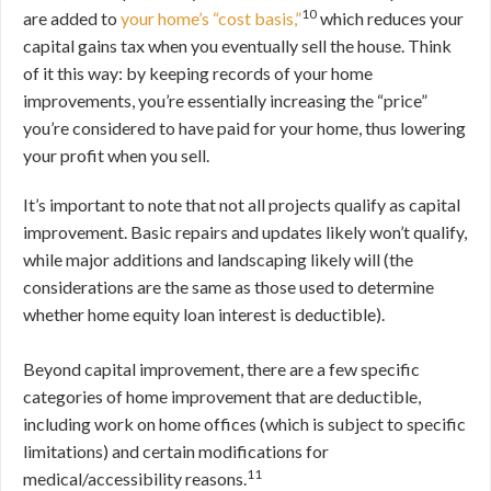
10
are added to
your home’s “cost basis,”
which reduces your
capital gains tax when you eventually sell the house. Think
of it this way: by keeping records of your home
improvements, you’re essentially increasing the “price”
you’re considered to have paid for your home, thus lowering
your profit when you sell.
It’s important to note that not all projects qualify as capital
improvement. Basic repairs and updates likely won’t qualify,
while major additions and landscaping likely will (the
considerations are the same as those used to determine
whether home equity loan interest is deductible).
Beyond capital improvement, there are a few specific
categories of home improvement that are deductible,
including work on home offices (which is subject to specific
limitations) and certain modifications for
11
medical/accessibility reasons.