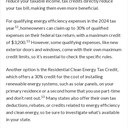
reduce your taxable income, tax credits directly reduce
your tax bill, making them even more beneficial.
For qualifying energy efficiency expenses in the 2024 tax
12
year
, homeowners can claim up to 30% of qualified
expenses on their federal tax return, with a maximum credit
13
of $3,200.
However, some qualifying expenses, like new
exterior doors and windows, come with their own maximum
credit limits, so it’s essential to check the specific rules.
Another option is the Residential Clean Energy Tax Credit,
which offers a 30% credit for the cost of installing
renewable energy systems, such as solar panels, on your
primary residence or a second home that you use part-time
13
and don’t rent out.
Many states also offer their own tax
deductions, rebates, or credits related to energy efficiency
and clean energy, so be sure to investigate what’s available
in your state.