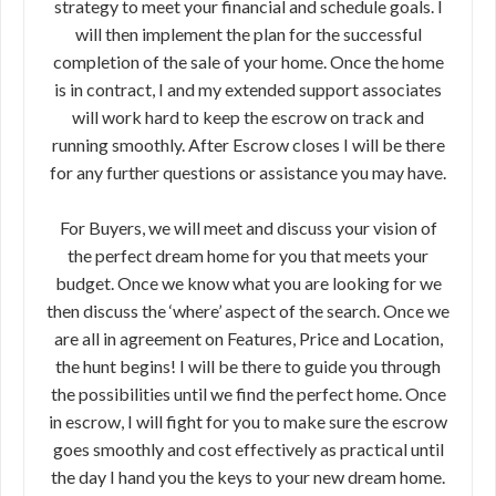
strategy to meet your financial and schedule goals. I
will then implement the plan for the successful
completion of the sale of your home. Once the home
is in contract, I and my extended support associates
will work hard to keep the escrow on track and
running smoothly. After Escrow closes I will be there
for any further questions or assistance you may have.
For Buyers, we will meet and discuss your vision of
the perfect dream home for you that meets your
budget. Once we know what you are looking for we
then discuss the ‘where’ aspect of the search. Once we
are all in agreement on Features, Price and Location,
the hunt begins! I will be there to guide you through
the possibilities until we find the perfect home. Once
in escrow, I will fight for you to make sure the escrow
goes smoothly and cost effectively as practical until
the day I hand you the keys to your new dream home.