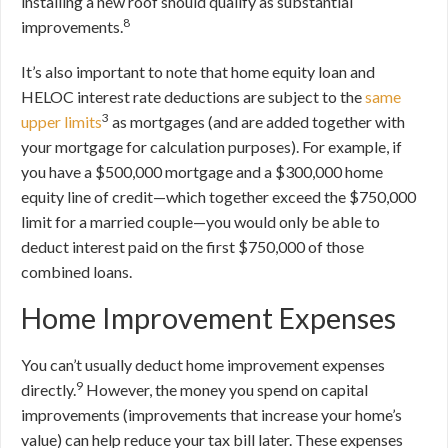
installing a new roof should qualify as substantial
8
improvements.
It’s also important to note that home equity loan and
HELOC interest rate deductions are subject to the
same
3
upper limits
as mortgages (and are added together with
your mortgage for calculation purposes). For example, if
you have a $500,000 mortgage and a $300,000 home
equity line of credit—which together exceed the $750,000
limit for a married couple—you would only be able to
deduct interest paid on the first $750,000 of those
combined loans.
Home Improvement Expenses
You can’t usually deduct home improvement expenses
9
directly.
However, the money you spend on capital
improvements (improvements that increase your home’s
value) can help reduce your tax bill later. These expenses