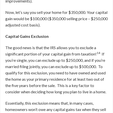
improvements).
Now, let’s say you sell your home for $350,000. Your capital
gain would be $100,000 ($350,000 selling price – $250,000
adjusted cost basis).
Capital Gains Exclusion
The good news is that the IRS allows you to exclude a
14
significant portion of your capital gain from taxation!
If
you’re single, you can exclude up to $250,000, and if you’re
married filing jointly, you can exclude up to $500,000. To
qualify for this exclusion, you need to have owned and used
the home as your primary residence for at least two out of
the five years before the sale. This is a key factor to
consider when deciding how long you plan to live in a home.
Essentially, this exclusion means that, in many cases,
homeowners won’t owe any capital gains tax when they sell