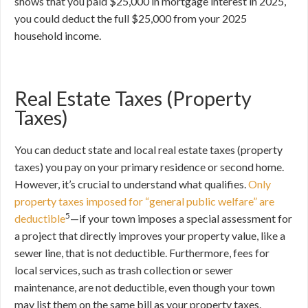
shows that you paid $25,000 in mortgage interest in 2025,
you could deduct the full $25,000 from your 2025
household income.
Real Estate Taxes (Property
Taxes)
You can deduct state and local real estate taxes (property
taxes) you pay on your primary residence or second home.
However, it’s crucial to understand what qualifies.
Only
property taxes imposed for “general public welfare” are
5
deductible
—if your town imposes a special assessment for
a project that directly improves your property value, like a
sewer line, that is not deductible. Furthermore, fees for
local services, such as trash collection or sewer
maintenance, are not deductible, even though your town
may list them on the same bill as your property taxes.