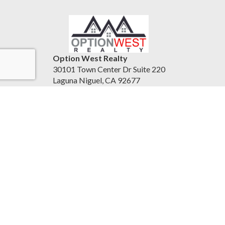
Option West Realty
30101 Town Center Dr Suite 220
Laguna Niguel, CA 92677
United States
24-7homesales.com
951-837-0556
Accessibility Statement