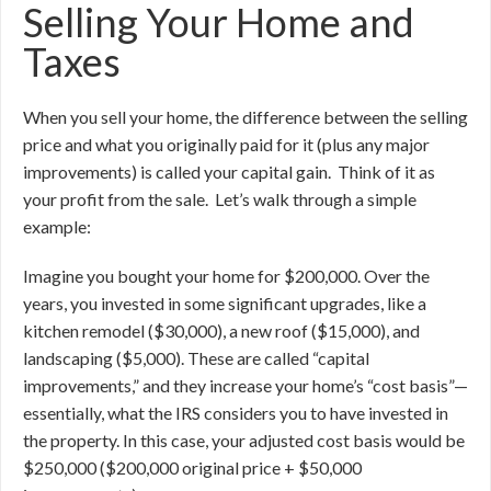
Selling Your Home and
Taxes
When you sell your home, the difference between the selling
price and what you originally paid for it (plus any major
improvements) is called your capital gain. Think of it as
your profit from the sale. Let’s walk through a simple
example:
Imagine you bought your home for $200,000. Over the
years, you invested in some significant upgrades, like a
kitchen remodel ($30,000), a new roof ($15,000), and
landscaping ($5,000). These are called “capital
improvements,” and they increase your home’s “cost basis”—
essentially, what the IRS considers you to have invested in
the property. In this case, your adjusted cost basis would be
$250,000 ($200,000 original price + $50,000