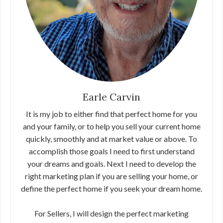
Earle Carvin
It is my job to either find that perfect home for you
and your family, or to help you sell your current home
quickly, smoothly and at market value or above. To
accomplish those goals I need to first understand
your dreams and goals. Next I need to develop the
right marketing plan if you are selling your home, or
define the perfect home if you seek your dream home.
For Sellers, I will design the perfect marketing