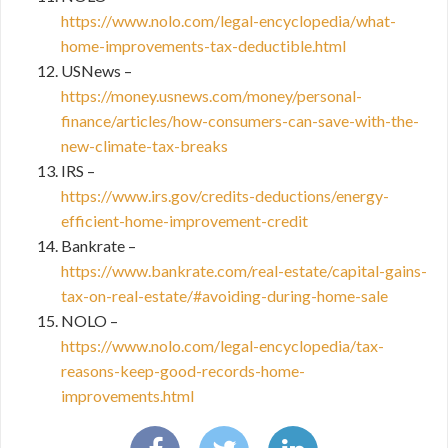
https://www.nolo.com/legal-encyclopedia/what-
home-improvements-tax-deductible.html
USNews –
https://money.usnews.com/money/personal-
finance/articles/how-consumers-can-save-with-the-
new-climate-tax-breaks
IRS –
https://www.irs.gov/credits-deductions/energy-
efficient-home-improvement-credit
Bankrate –
https://www.bankrate.com/real-estate/capital-gains-
tax-on-real-estate/#avoiding-during-home-sale
NOLO –
https://www.nolo.com/legal-encyclopedia/tax-
reasons-keep-good-records-home-
improvements.html