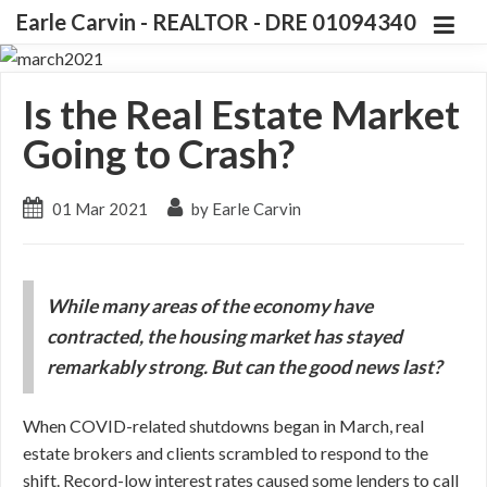
Earle Carvin - REALTOR - DRE 01094340
Is the Real Estate Market
Going to Crash?
01 Mar 2021
by Earle Carvin
While many areas of the economy have
contracted, the housing market has stayed
remarkably strong. But can the good news last?
When COVID-related shutdowns began in March, real
estate brokers and clients scrambled to respond to the
shift. Record-low interest rates caused some lenders to call