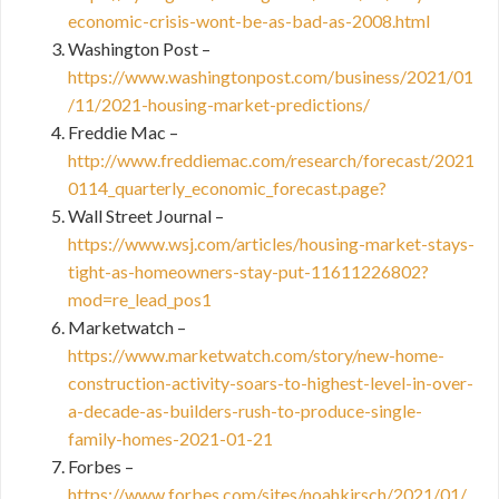
economic-crisis-wont-be-as-bad-as-2008.html
Washington Post –
https://www.washingtonpost.com/business/2021/01
/11/2021-housing-market-predictions/
Freddie Mac –
http://www.freddiemac.com/research/forecast/2021
0114_quarterly_economic_forecast.page?
Wall Street Journal –
https://www.wsj.com/articles/housing-market-stays-
tight-as-homeowners-stay-put-11611226802?
mod=re_lead_pos1
Marketwatch –
https://www.marketwatch.com/story/new-home-
construction-activity-soars-to-highest-level-in-over-
a-decade-as-builders-rush-to-produce-single-
family-homes-2021-01-21
Forbes –
https://www.forbes.com/sites/noahkirsch/2021/01/