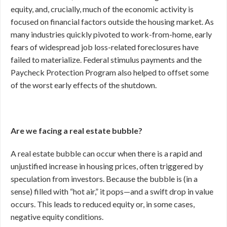
equity, and, crucially, much of the economic activity is
focused on financial factors outside the housing market. As
many industries quickly pivoted to work-from-home, early
fears of widespread job loss-related foreclosures have
failed to materialize. Federal stimulus payments and the
Paycheck Protection Program also helped to offset some
of the worst early effects of the shutdown.
Are we facing a real estate bubble?
A real estate bubble can occur when there is a rapid and
unjustified increase in housing prices, often triggered by
speculation from investors. Because the bubble is (in a
sense) filled with “hot air,” it pops—and a swift drop in value
occurs. This leads to reduced equity or, in some cases,
negative equity conditions.