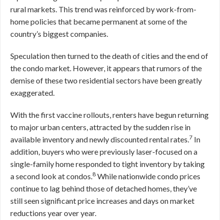
rural markets. This trend was reinforced by work-from-
home policies that became permanent at some of the
country’s biggest companies.
Speculation then turned to the death of cities and the end of
the condo market. However, it appears that rumors of the
demise of these two residential sectors have been greatly
exaggerated.
With the first vaccine rollouts, renters have begun returning
to major urban centers, attracted by the sudden rise in
7
available inventory and newly discounted rental rates.
In
addition, buyers who were previously laser-focused on a
single-family home responded to tight inventory by taking
8
a second look at condos.
While nationwide condo prices
continue to lag behind those of detached homes, they’ve
still seen significant price increases and days on market
reductions year over year.