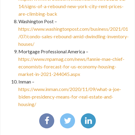
14/signs-of-a-rebound-new-york-city-rent-prices-
are-climbing-back
Washington Post –
https://www.washingtonpost.com/business/2021/01
/07/condo-sales-rebound-amid-dwindling-inventory-
houses/
Mortgage Professional America –
https://www.mpamag.com/news/fannie-mae-chief-
economists-forecast-for-us-economy-housing-
market-in-2021-244045.aspx
Inman –
https://www.inman.com/2020/11/09/what-a-joe-
biden-presidency-means-for-real-estate-and-
housing/