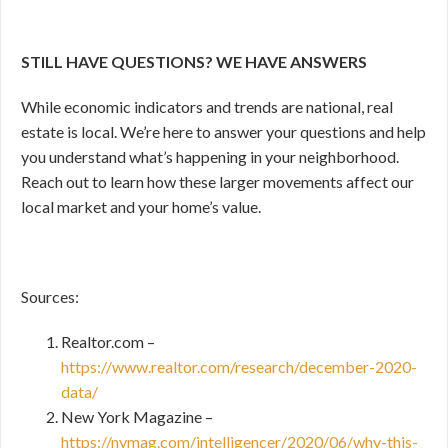
STILL HAVE QUESTIONS? WE HAVE ANSWERS
While economic indicators and trends are national, real
estate is local. We’re here to answer your questions and help
you understand what’s happening in your neighborhood.
Reach out to learn how these larger movements affect our
local market and your home’s value.
Sources:
Realtor.com –
https://www.realtor.com/research/december-2020-
data/
New York Magazine –
https://nymag.com/intelligencer/2020/06/why-this-