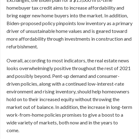
homebuyer tax credit aims to increase affordability and
bring eager new home buyers into the market. In addition,
Biden-proposed policy pinpoints low inventory as a primary
driver of unsustainable home values and is geared toward
more affordability through investments in construction and
refurbishment.
Overall, according to most indicators, the real estate news
looks overwhelmingly positive throughout the rest of 2021
and possibly beyond. Pent-up demand and consumer-
driven policies, along with a continued low-interest-rate
environment and rising inventory, should help homeowners
hold on to their increased equity without throwing the
market out of balance. In addition, the increase in long-term
work-from-home policies promises to give a boost to a
wide variety of markets, both now and in the years to
come.