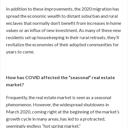
In addition to these improvements, the 2020 migration has
spread the economic wealth to distant suburban and rural
enclaves that normally don’t benefit from increases in home
values or an influx of new investment. As many of these new
residents set up housekeeping in their rural retreats, they’ll
revitalize the economies of their adopted communities for
years to come.
How has COVID affected the “seasonal” real estate
market?
Frequently, the real estate market is seen as a seasonal
phenomenon. However, the widespread shutdowns in
March 2020, coming right at the beginning of the market’s
growth cycle in many areas, has led to a protracted,
seemingly endless “hot spring market.”