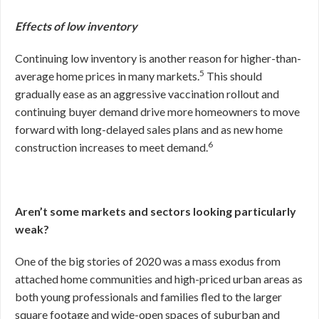
Effects of low inventory
Continuing low inventory is another reason for higher-than-
5
average home prices in many markets.
This should
gradually ease as an aggressive vaccination rollout and
continuing buyer demand drive more homeowners to move
forward with long-delayed sales plans and as new home
6
construction increases to meet demand.
Aren’t some markets and sectors looking particularly
weak?
One of the big stories of 2020 was a mass exodus from
attached home communities and high-priced urban areas as
both young professionals and families fled to the larger
square footage and wide-open spaces of suburban and