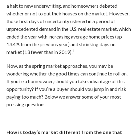
a halt to new underwriting, and homeowners debated
whether or not to put their houses on the market. However,
those first days of uncertainty ushered in a period of
unprecedented demand in the U.S. real estate market, which
ended the year with increasing average home prices (up
13.4% from the previous year) and shrinking days on
1
market (13 fewer than in 2019).
Now, as the spring market approaches, you may be
wondering whether the good times can continue to roll on.
If you’re a homeowner, should you take advantage of this
opportunity? If you’re a buyer, should you jump in and risk
paying too much? Below we answer some of your most
pressing questions.
How is today’s market different from the one that