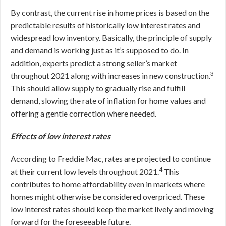
By contrast, the current rise in home prices is based on the
predictable results of historically low interest rates and
widespread low inventory. Basically, the principle of supply
and demand is working just as it’s supposed to do. In
addition, experts predict a strong seller’s market
3
throughout 2021 along with increases in new construction.
This should allow supply to gradually rise and fulfill
demand, slowing the rate of inflation for home values and
offering a gentle correction where needed.
Effects of low interest rates
According to Freddie Mac, rates are projected to continue
4
at their current low levels throughout 2021.
This
contributes to home affordability even in markets where
homes might otherwise be considered overpriced. These
low interest rates should keep the market lively and moving
forward for the foreseeable future.