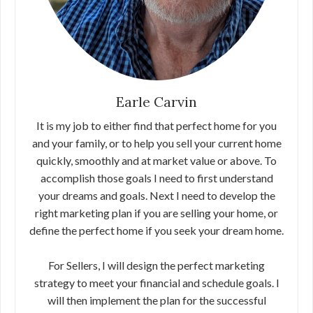
Earle Carvin
It is my job to either find that perfect home for you
and your family, or to help you sell your current home
quickly, smoothly and at market value or above. To
accomplish those goals I need to first understand
your dreams and goals. Next I need to develop the
right marketing plan if you are selling your home, or
define the perfect home if you seek your dream home.
For Sellers, I will design the perfect marketing
strategy to meet your financial and schedule goals. I
will then implement the plan for the successful