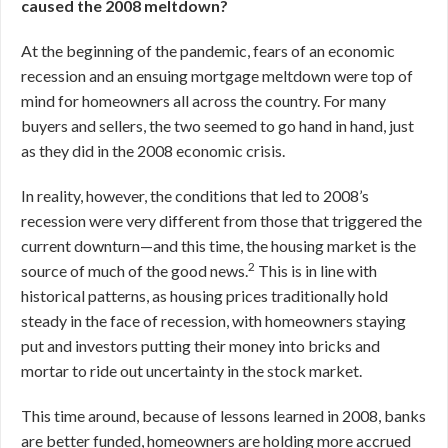
caused the 2008 meltdown?
At the beginning of the pandemic, fears of an economic
recession and an ensuing mortgage meltdown were top of
mind for homeowners all across the country. For many
buyers and sellers, the two seemed to go hand in hand, just
as they did in the 2008 economic crisis.
In reality, however, the conditions that led to 2008’s
recession were very different from those that triggered the
current downturn—and this time, the housing market is the
2
source of much of the good news.
This is in line with
historical patterns, as housing prices traditionally hold
steady in the face of recession, with homeowners staying
put and investors putting their money into bricks and
mortar to ride out uncertainty in the stock market.
This time around, because of lessons learned in 2008, banks
are better funded, homeowners are holding more accrued