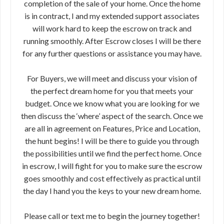
completion of the sale of your home. Once the home
is in contract, I and my extended support associates
will work hard to keep the escrow on track and
running smoothly. After Escrow closes I will be there
for any further questions or assistance you may have.
For Buyers, we will meet and discuss your vision of
the perfect dream home for you that meets your
budget. Once we know what you are looking for we
then discuss the ‘where’ aspect of the search. Once we
are all in agreement on Features, Price and Location,
the hunt begins! I will be there to guide you through
the possibilities until we find the perfect home. Once
in escrow, I will fight for you to make sure the escrow
goes smoothly and cost effectively as practical until
the day I hand you the keys to your new dream home.
Please call or text me to begin the journey together!