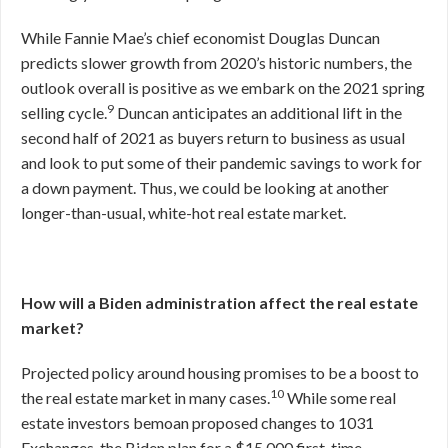
While Fannie Mae’s chief economist Douglas Duncan
predicts slower growth from 2020’s historic numbers, the
outlook overall is positive as we embark on the 2021 spring
9
selling cycle.
Duncan anticipates an additional lift in the
second half of 2021 as buyers return to business as usual
and look to put some of their pandemic savings to work for
a down payment. Thus, we could be looking at another
longer-than-usual, white-hot real estate market.
How will a Biden administration affect the real estate
market?
Projected policy around housing promises to be a boost to
10
the real estate market in many cases.
While some real
estate investors bemoan proposed changes to 1031
Exchanges, the Biden plan for a $15,000 first-time