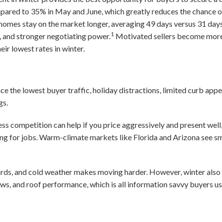
mpared to 35% in May and June, which greatly reduces the chance o
homes stay on the market longer, averaging 49 days versus 31 days
1
, and stronger negotiating power.
Motivated sellers become more f
ir lowest rates in winter.
ace the lowest buyer traffic, holiday distractions, limited curb ap
gs.
ss competition can help if you price aggressively and present well
ing for jobs. Warm-climate markets like Florida and Arizona see s
rds, and cold weather makes moving harder. However, winter also r
ows, and roof performance, which is all information savvy buyers us