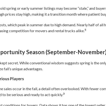
ld spring or early summer listings may become “stale,” and buyers 
gh prices stay high, making it a transition month where patient bu
osts, which peak in summer due to high demand. Nearly half of al
5
sing competition for movers and rental trucks alike.
pportunity Season (September-November
t-kept secret. While conventional wisdom suggests spring is the onl
ze fall’s unique advantages.
rious Players
 sales occur in the fall, a detail often overlooked. With fewer comp
3
 to be serious and ready to act quickly.
st conditions for buyers. Data shows it has one of the lowest sel