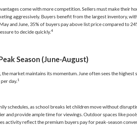
advantages come with more competition. Sellers must make their ho
keting aggressively. Buyers benefit from the largest inventory, wit
n May and June, 35% of buyers pay above list price compared to 24
4
ssure to decide quickly.
Peak Season (June-August)
, the market maintains its momentum. June often sees the highest s
1
 per day.
mily schedules, as school breaks let children move without disrup
r and provide ample time for viewings. Outdoor spaces like pools,
ales activity reflect the premium buyers pay for peak-season conve