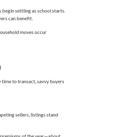
begin settling as school starts.
yers can benefit.
l household moves occur
)
y time to transact, savvy buyers
eting sellers, listings stand
ler premiums of the year—about