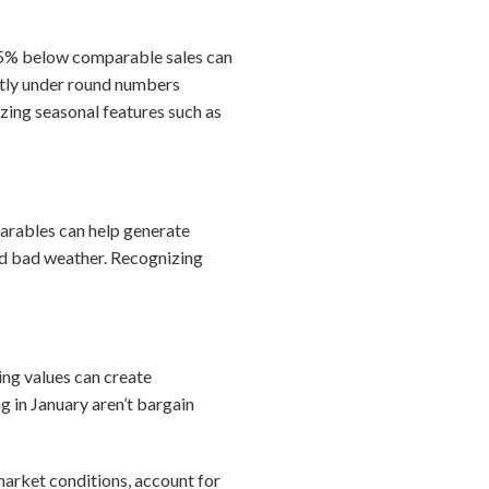
–15% below comparable sales can
ghtly under round numbers
zing seasonal features such as
mparables can help generate
and bad weather. Recognizing
ing values can create
g in January aren’t bargain
market conditions, account for