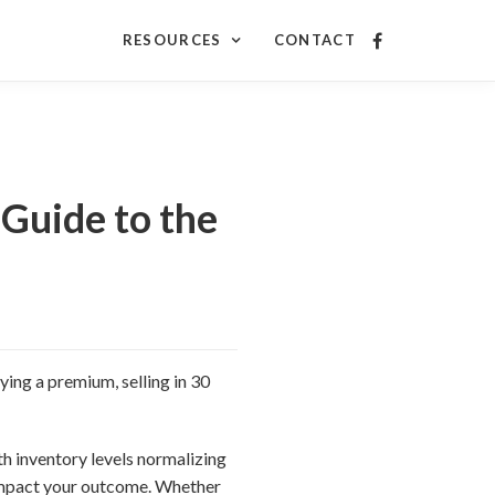
RESOURCES
CONTACT
Guide to the
ying a premium, selling in 30
h inventory levels normalizing
impact your outcome. Whether