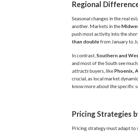
Regional Difference
Seasonal changes in the real est
another. Markets in the
Midwes
push most activity into the sh
than double
from January to Jun
In contrast,
Southern and Wes
and most of the South see much
attracts
buyers, like
Phoenix, 
crucial, as local market dynamic
know more about the specific se
Pricing Strategies 
Pricing strategy must adapt to 