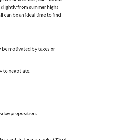
 slightly from summer highs,
ll can be an ideal time to find
ay be motivated by taxes or
y to negotiate.
 value proposition.
iscount. In January, only 24% of