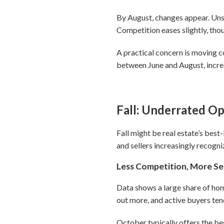
By August, changes appear. Unso
Competition eases slightly, thou
A practical concern is moving c
between June and August, increa
Fall: Underrated O
Fall might be real estate’s bes
and sellers increasingly recogni
Less Competition, More Se
Data shows a large share of home
out more, and active buyers tend
October typically offers the be