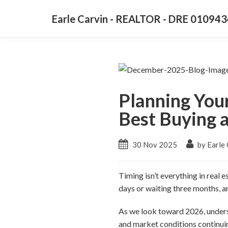
Earle Carvin - REALTOR - DRE 01094
Planning You
Best Buying a
30 Nov 2025
by Earle 
Timing isn’t everything in real 
days or waiting three months, an
As we look toward 2026, unders
and market conditions continu