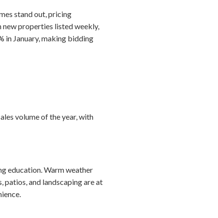
mes stand out, pricing
h new properties listed weekly,
% in January, making bidding
ales volume of the year, with
ting education. Warm weather
 patios, and landscaping are at
nience.