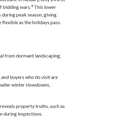
4
f bidding wars.
This lower
 during peak season, giving
lexible as the holidays pass.
peal from dormant landscaping,
, and buyers who do visit are
maller winter slowdowns,
eveals property truths, such as
e during inspections.