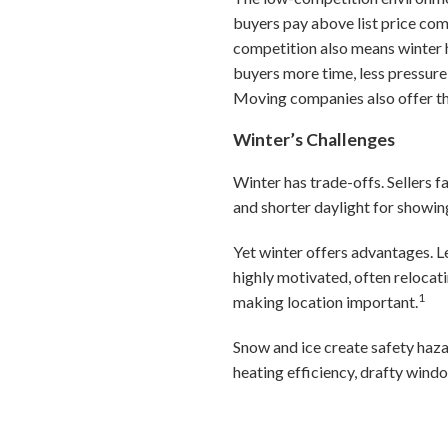
buyers pay above list price co
competition also means winter 
buyers more time, less pressure
Moving companies also offer the
Winter’s Challenges
Winter has trade-offs. Sellers f
and shorter daylight for showin
Yet winter offers advantages. Le
highly motivated, often relocat
1
making location important.
Snow and ice create safety haza
heating efficiency, drafty wind