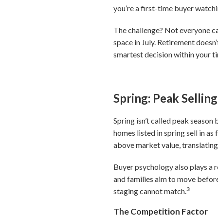
you’re a first-time buyer watchi
The challenge? Not everyone can
space in July. Retirement doesn
smartest decision within your ti
Spring: Peak Selli
Spring isn’t called peak season
homes listed in spring sell in a
above market value, translating 
Buyer psychology also plays a 
and families aim to move before
3
staging cannot match.
The Competition Factor