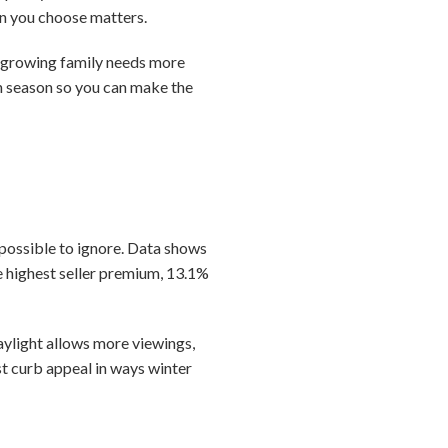
son you choose matters.
A growing family needs more
ch season so you can make the
mpossible to ignore. Data shows
 highest seller premium, 13.1%
ylight allows more viewings,
t curb appeal in ways winter