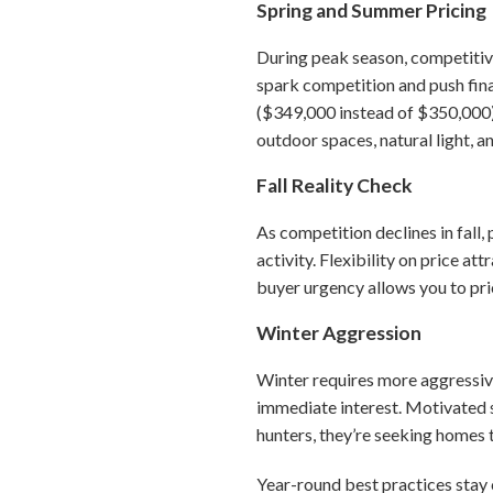
Spring and Summer Pricing
During peak season, competitive
spark competition and push final
($349,000 instead of $350,000) 
outdoor spaces, natural light, 
Fall Reality Check
As competition declines in fall,
activity. Flexibility on price a
buyer urgency allows you to pric
Winter Aggression
Winter requires more aggressive
immediate interest. Motivated s
hunters, they’re seeking homes 
Year-round best practices stay 