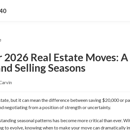
340
r 2026 Real Estate Moves: A 
nd Selling Seasons
Carvin
estate, but it can mean the difference between saving $20,000 or pa
d negotiating from a position of strength or uncertainty.
tanding seasonal patterns has become more critical than ever. Wit
ing to evolve, knowing when to make your move can dramatically 