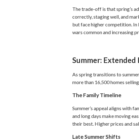
The trade-off is that spring’s 
correctly, staging well, and mar
but face higher competition. I
wars common and increasing pre
Summer: Extended 
As spring transitions to summer
more than 16,500 homes selling
The Family Timeline
Summer’s appeal aligns with fa
and long days make moving easie
their best. Higher prices and s
Late Summer Shifts