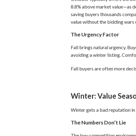
8.8% above market value—as de
saving buyers thousands compa
value without the bidding wars
The Urgency Factor
Fall brings natural urgency. Bu
avoiding a winter listing. Comf
Fall buyers are often more deci
Winter: Value Seas
Winter gets a bad reputation in r
The Numbers Don’t Lie
The low-competition environment