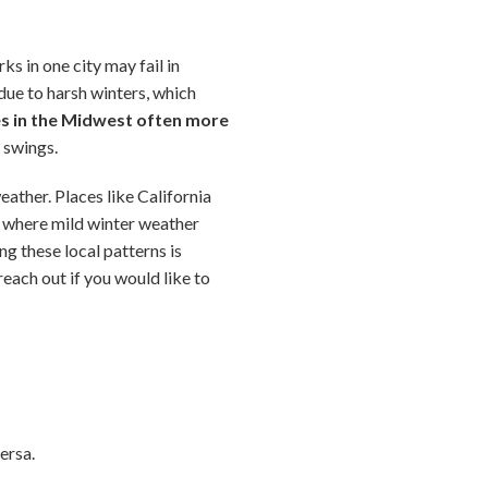
s in one city may fail in
ue to harsh winters, which
es in the Midwest often more
e swings.
eather. Places like California
e where mild winter weather
ng these local patterns is
reach out if you would like to
ersa.