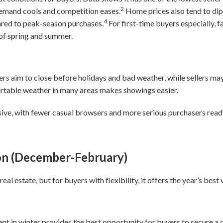
2
mand cools and competition eases.
Home prices also tend to dip
4
red to peak-season purchases.
For first-time buyers especially, fa
 of spring and summer.
yers aim to close before holidays and bad weather, while sellers m
ortable weather in many areas makes showings easier.
sive, with fewer casual browsers and more serious purchasers read
on (December-February)
eal estate, but for buyers with flexibility, it offers the year’s best
 in winter provides the best opportunity for buyers to secure a d