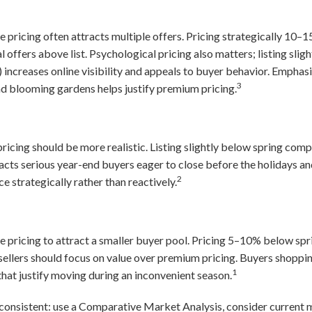
 pricing often attracts multiple offers. Pricing strategically 10
 offers above list. Psychological pricing also matters; listing sli
increases online visibility and appeals to buyer behavior. Emphasi
3
and blooming gardens helps justify premium pricing.
 pricing should be more realistic. Listing slightly below spring co
ttracts serious year-end buyers eager to close before the holidays 
2
e strategically rather than reactively.
 pricing to attract a smaller buyer pool. Pricing 5–10% below spr
ellers should focus on value over premium pricing. Buyers shoppin
1
that justify moving during an inconvenient season.
consistent: use a Comparative Market Analysis, consider current 