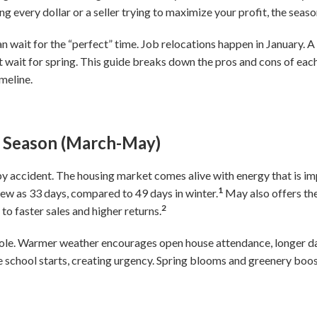
ng every dollar or a seller trying to maximize your profit, the sea
 wait for the “perfect” time. Job relocations happen in January. 
’t wait for spring. This guide breaks down the pros and cons of ea
meline.
ng Season (March-May)
 by accident. The housing market comes alive with energy that is i
1
s few as 33 days, compared to 49 days in winter.
May also offers the
2
to faster sales and higher returns.
role. Warmer weather encourages open house attendance, longer da
 school starts, creating urgency. Spring blooms and greenery boos