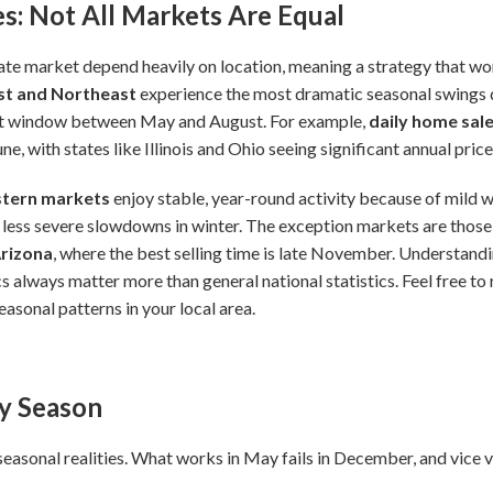
s: Not All Markets Are Equal
ate market depend heavily on location, meaning a strategy that work
t and Northeast
experience the most dramatic seasonal swings d
ort window between May and August. For example,
daily home sal
e, with states like Illinois and Ohio seeing significant annual pric
tern markets
enjoy stable, year-round activity because of mild w
 less severe slowdowns in winter. The exception markets are thos
Arizona
, where the best selling time is late November. Understandi
s always matter more than general national statistics. Feel free to 
asonal patterns in your local area.
by Season
seasonal realities. What works in May fails in December, and vice v