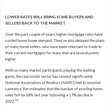
LOWER RATES WILL BRING SOME BUYERS AND
SELLERS BACK TO THE MARKET
Over the past couple of years, higher mortgage rates have
cooled home buyer demand. They’ve also delayed the plans
of many home sellers, who have been reluctant to trade in
their current mortgages for loans that are several points
higher.
With so many market participants playing the waiting
game, the real estate sector has slowed significantly.
National Association of Realtors (NAR) Chief Economist
Lawrence Yun estimates that the number of existing home
sales fell by 18% last year following a 17% decline in
10
2022.