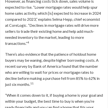
However, as financing costs tick down, sales volume is
expected to rise. “Lower mortgage rates would help spur
home sales activity, which [is] expected to increase in 2024
compared to 2023,” explains Selma Hepp, chief economist
at CoreLogic. “Declines in mortgage rates will drive more
sellers to trade their existing home and help add much-
needed inventory to the market, leading to more
4
transactions.”
There’s also evidence that the patience of holdout home
buyers may be waning, despite higher borrowing costs. A
recent survey by Bank of America found that the number
who are willing to wait for prices or mortgage rates to
decline before making a purchase fell from 85% to 62% in
11
just six months.
“When it comes down to it, if buying a home is your goal and
within your budget, the best time to buy is when you’re
ready financially and you can find a home that fits your