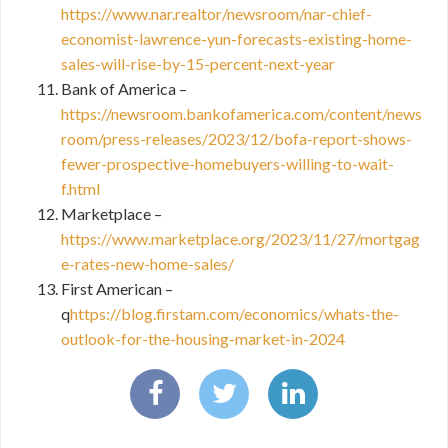
https://www.nar.realtor/newsroom/nar-chief-
economist-lawrence-yun-forecasts-existing-home-
sales-will-rise-by-15-percent-next-year
Bank of America –
https://newsroom.bankofamerica.com/content/news
room/press-releases/2023/12/bofa-report-shows-
fewer-prospective-homebuyers-willing-to-wait-
f.html
Marketplace –
https://www.marketplace.org/2023/11/27/mortgag
e-rates-new-home-sales/
First American –
q
https://blog.firstam.com/economics/whats-the-
outlook-for-the-housing-market-in-2024