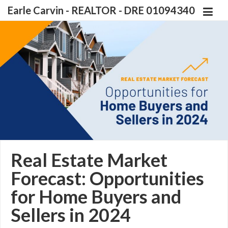
Earle Carvin - REALTOR - DRE 01094340
Real Estate Market
Forecast: Opportunities
for Home Buyers and
Sellers in 2024