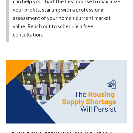
can help you chart the best course to maximize
your profits, starting with a professional
assessment of your home’s current market
value. Reach out to schedule a free
consultation.