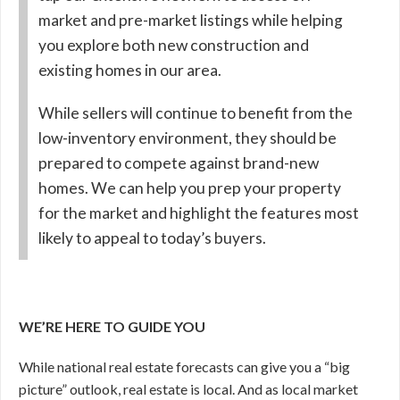
market and pre-market listings while helping
you explore both new construction and
existing homes in our area.
While sellers will continue to benefit from the
low-inventory environment, they should be
prepared to compete against brand-new
homes. We can help you prep your property
for the market and highlight the features most
likely to appeal to today’s buyers.
WE’RE HERE TO GUIDE YOU
While national real estate forecasts can give you a “big
picture” outlook, real estate is local. And as local market