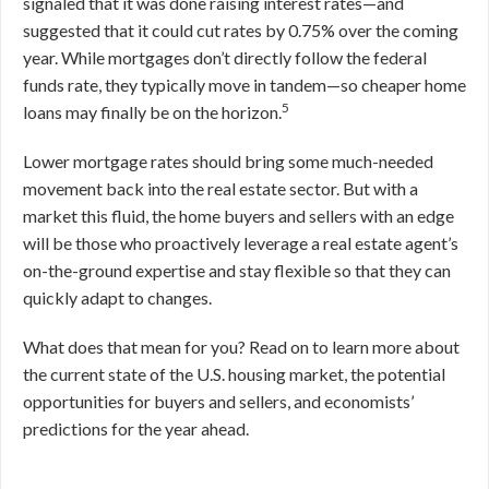
signaled that it was done raising interest rates—and
suggested that it could cut rates by 0.75% over the coming
year. While mortgages don’t directly follow the federal
funds rate, they typically move in tandem—so cheaper home
5
loans may finally be on the horizon.
Lower mortgage rates should bring some much-needed
movement back into the real estate sector. But with a
market this fluid, the home buyers and sellers with an edge
will be those who proactively leverage a real estate agent’s
on-the-ground expertise and stay flexible so that they can
quickly adapt to changes.
What does that mean for you? Read on to learn more about
the current state of the U.S. housing market, the potential
opportunities for buyers and sellers, and economists’
predictions for the year ahead.