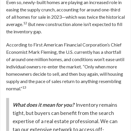
Even so, newly-built homes are playing an increased role in
easing the supply crunch, accounting for around one-third
of all homes for sale in 2023—which was twice the historical
12
average.
But new construction alone isn’t expected to fill
the inventory gap.
According to First American Financial Corporation’s Chief
Economist Mark Fleming, the U.S. currently has a shortfall
of around one million homes, and conditions won’t ease until
individual owners re-enter the market. “Only when more
homeowners decide to sell, and then buy again, will housing
supply and the pace of sales return to anything resembling
13
normal.”
What does it mean for you?
Inventory remains
tight, but buyers can benefit from the search
expertise of a real estate professional. We can
tap our extensive network to access off-