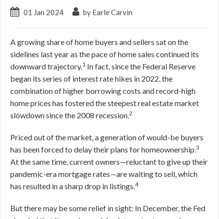
01 Jan 2024
by Earle Carvin
A growing share of home buyers and sellers sat on the
sidelines last year as the pace of home sales continued its
1
downward trajectory.
In fact, since the Federal Reserve
began its series of interest rate hikes in 2022, the
combination of higher borrowing costs and record-high
home prices has fostered the steepest real estate market
2
slowdown since the 2008 recession.
Priced out of the market, a generation of would-be buyers
3
has been forced to delay their plans for homeownership.
At the same time, current owners—reluctant to give up their
pandemic-era mortgage rates—are waiting to sell, which
4
has resulted in a sharp drop in listings.
But there may be some relief in sight: In December, the Fed