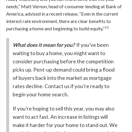
needs,” Matt Vernon, head of consumer lending at Bank of
America, advised in a recent release. “Even in the current
interest rate environment, there are clear benefits to
11
purchasing a home and beginning to build equity.”
What does it mean for you?
If you’ve been
waiting to buy a home, you might want to
consider purchasing before the competition
picks up. Pent-up demand could bring a flood
of buyers back into the market as mortgage
rates decline. Contact us if you’re ready to
begin your home search.
If you’re hoping to sell this year, you may also
want to act fast. An increase in listings will
make it harder for your home to stand out. We