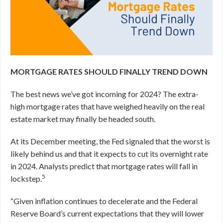
MORTGAGE RATES SHOULD FINALLY TREND DOWN
The best news we’ve got incoming for 2024? The extra-
high mortgage rates that have weighed heavily on the real
estate market may finally be headed south.
At its December meeting, the Fed signaled that the worst is
likely behind us and that it expects to cut its overnight rate
in 2024.
Analysts predict that mortgage rates will fall in
5
lockstep.
“Given inflation continues to decelerate and the Federal
Reserve Board’s current expectations that they will lower