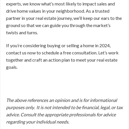
experts, we know what’s most likely to impact sales and
drive home values in your neighborhood. As a trusted
partner in your real estate journey, we’ll keep our ears to the
ground so that we can guide you through the market’s
twists and turns.
If you’re considering buying or selling a home in 2024,
contact us now to schedule a free consultation. Let’s work
together and craft an action plan to meet your real estate
goals.
The above references an opinion and is for informational
purposes only. It is not intended to be financial, legal, or tax
advice. Consult the appropriate professionals for advice
regarding your individual needs.