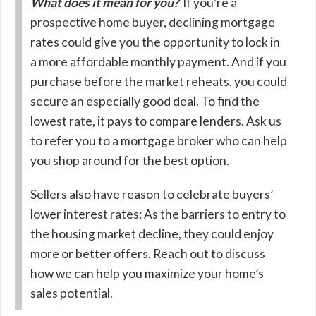
What does it mean for you?
If you’re a
prospective home buyer, declining mortgage
rates could give you the opportunity to lock in
a more affordable monthly payment. And if you
purchase before the market reheats, you could
secure an especially good deal. To find the
lowest rate, it pays to compare lenders. Ask us
to refer you to a mortgage broker who can help
you shop around for the best option.
Sellers also have reason to celebrate buyers’
lower interest rates: As the barriers to entry to
the housing market decline, they could enjoy
more or better offers. Reach out to discuss
how we can help you maximize your home’s
sales potential.