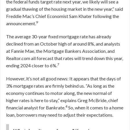
the federal funds target rate next year, we likely will see a
gradual thawing of the housing market in the new year,” said
Freddie Mac’s Chief Economist Sam Khater following the
9
announcement.
The average 30-year fixed mortgage rate has already
declined from an October high of around 8%, and analysts
at Fannie Mae, the Mortgage Bankers Association, and
Realtor.com all forecast that rates will trend down this year,
7
ending 2024 closer to 6%.
However, it’s not all good news: It appears that the days of
3% mortgage rates are firmly behind us. “As long as the
economy continues to motor along, the new normal of
higher rates is here to stay,” explains Greg McBride, chief
4
financial analyst for Bankrate.
So, when it comes to a home
loan, borrowers may need to adjust their expectations.