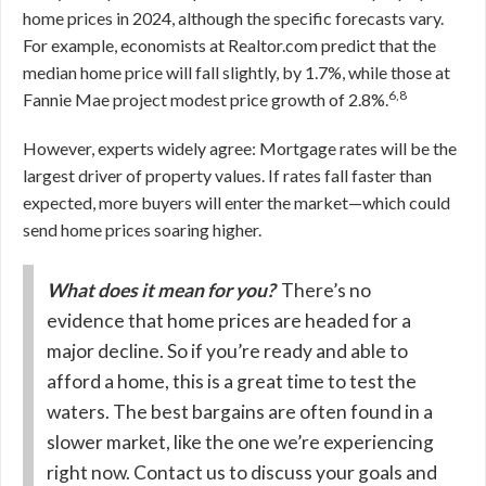
home prices in 2024, although the specific forecasts vary.
For example, economists at Realtor.com predict that the
median home price will fall slightly, by 1.7%, while those at
6,8
Fannie Mae project modest price growth of 2.8%.
However, experts widely agree: Mortgage rates will be the
largest driver of property values. If rates fall faster than
expected, more buyers will enter the market—which could
send home prices soaring higher.
What does it mean for you?
There’s no
evidence that home prices are headed for a
major decline. So if you’re ready and able to
afford a home, this is a great time to test the
waters. The best bargains are often found in a
slower market, like the one we’re experiencing
right now. Contact us to discuss your goals and