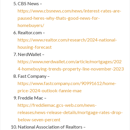
CBS News –
https://www.cbsnews.com/news/interest-rates-are-
paused-heres-why-thats-good-news-for-
homebuyers/
Realtor.com –
https://www.realtor.com/research/2024-national-
housing-forecast
NerdWallet –
https://www.nerdwallet.com/article/mortgages/202
4-homebuying-trends-property-line-november-2023
Fast Company –
https://www.fastcompany.com/90991612/home-
price-2024-outlook-fannie-mae
Freddie Mac –
https://freddiemac.gcs-web.com/news-
releases/news-release-details/mortgage-rates-drop-
below-seven-percent
National Association of Realtors –