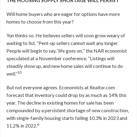
THE HOUSING SUPPLY SHORTAGE WILL PERSIST
Will home buyers who are eager for options have more
homes to choose from this year?
Yun thinks so. He believes sellers will soon grow weary of
waiting to list. “Pent-up sellers cannot wait any longer.
People will begin to say, ‘life goes on,’” the NAR economist
speculated at a November conference. “Listings will
steadily show up, and new home sales will continue to do
10
well.”
But not everyone agrees. Economists at Realtor.com
forecast that inventory could drop by as much as 14% this
year. The decline in existing homes for sale has been
compounded by a persistent shortage of new construction,
with single-family housing starts falling 10.3% in 2023 and
6
11.2% in 2022.