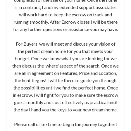
is in contract, I and my extended support associates
will work hard to keep the escrow on track and
running smoothly. After Escrow closes I will be there
for any further questions or assistance you may have.
For Buyers, we will meet and discuss your vision of
the perfect dream home for you that meets your
budget. Once we know what you are looking for we
then discuss the ‘where’ aspect of the search. Once we
are all in agreement on Features, Price and Location,
the hunt begins! I will be there to guide you through
the possibilities until we find the perfect home. Once
in escrow, I will fight for you to make sure the escrow
goes smoothly and cost effectively as practical until
the day I hand you the keys to your new dream home.
Please call or text me to begin the journey together!