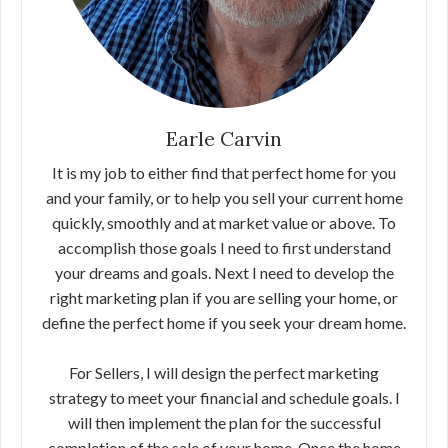
Earle Carvin
It is my job to either find that perfect home for you
and your family, or to help you sell your current home
quickly, smoothly and at market value or above. To
accomplish those goals I need to first understand
your dreams and goals. Next I need to develop the
right marketing plan if you are selling your home, or
define the perfect home if you seek your dream home.
For Sellers, I will design the perfect marketing
strategy to meet your financial and schedule goals. I
will then implement the plan for the successful
completion of the sale of your home. Once the home