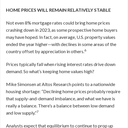
HOME PRICES WILL REMAIN RELATIVELY STABLE
Not even 8% mortgage rates could bring home prices
crashing down in 2023, as some prospective home buyers
may have hoped. In fact, on average, U.S. property values
ended the year higher—with declines in some areas of the
6
country offset by appreciation in others.
Prices typically fall when rising interest rates drive down
demand. So what’s keeping home values high?
Mike Simonsen at Altos Research points to a nationwide
housing shortage: “Declining home prices probably require
that supply-and-demand imbalance, and what we have is
really a balance. There’s a balance between low demand
7
and low supply.”
Analysts expect that equilibrium to continue to prop up