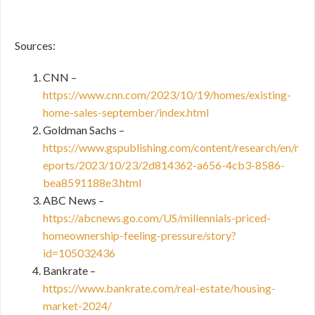
Sources:
CNN –
https://www.cnn.com/2023/10/19/homes/existing-
home-sales-september/index.html
Goldman Sachs –
https://www.gspublishing.com/content/research/en/r
eports/2023/10/23/2d814362-a656-4cb3-8586-
bea8591188e3.html
ABC News –
https://abcnews.go.com/US/millennials-priced-
homeownership-feeling-pressure/story?
id=105032436
Bankrate –
https://www.bankrate.com/real-estate/housing-
market-2024/