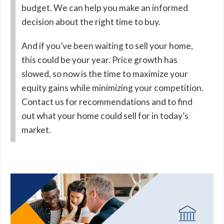
budget. We can help you make an informed
decision about the right time to buy.
And if you’ve been waiting to sell your home,
this could be your year. Price growth has
slowed, so now is the time to maximize your
equity gains while minimizing your competition.
Contact us for recommendations and to find
out what your home could sell for in today’s
market.